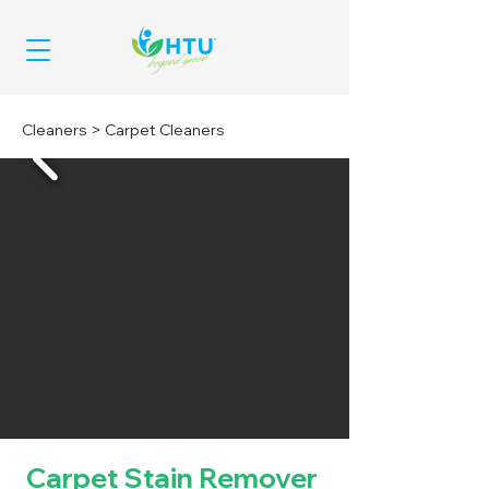
Cleaners
>
Carpet Cleaners
Carpet Stain Remover