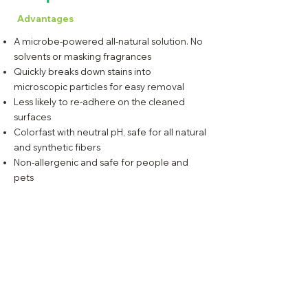
Advantages
A microbe-powered all-natural solution. No
solvents or masking fragrances
Quickly breaks down stains into
microscopic particles for easy removal
Less likely to re-adhere on the cleaned
surfaces
Colorfast with neutral pH, safe for all natural
and synthetic fibers
Non-allergenic and safe for people and
pets
Lao Singto St., Warehouse C-10, Cebu Liberty Lumber
Cmpd., M.J. Cuenco Ave., Cebu City, Cebu, PH 6000