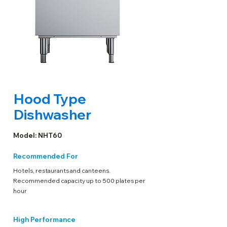
Hood Type
Dishwasher
Model: NHT60
Recommended For
Hotels, restaurants and canteens.
Recommended capacity up to 500 plates per
hour
High Performance