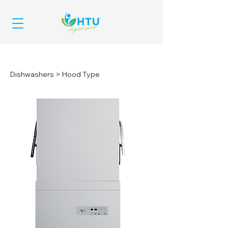
Dishwashers
> Hood Type