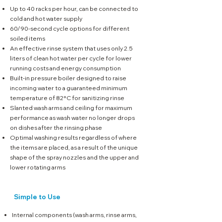
Up to 40 racks per hour, can be connected to
cold and hot water supply
60/90-second cycle options for different
soiled items
An effective rinse system that uses only 2.5
liters of clean hot water per cycle for lower
running costs and energy consumption
Built-in pressure boiler designed to raise
incoming water to a guaranteed minimum
temperature of 82°C for sanitizing rinse
Slanted wash arms and ceiling for maximum
performance as wash water no longer drops
on dishes after the rinsing phase
Optimal washing results regardless of where
the items are placed, as a result of the unique
shape of the spray nozzles
and the upper and
lower rotating arms
Simple to Use
Internal components (wash arms, rinse arms,