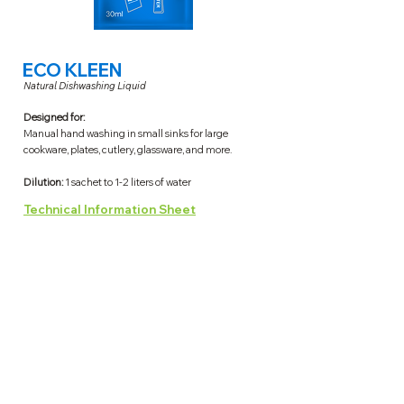
ECO KLEEN
Natural Dishwashing Liquid
Designed for:
Manual hand washing in small sinks for large
cookware, plates, cutlery, glassware, and more.
Dilution:
1 sachet to 1-2 liters of water
Technical Information Sheet