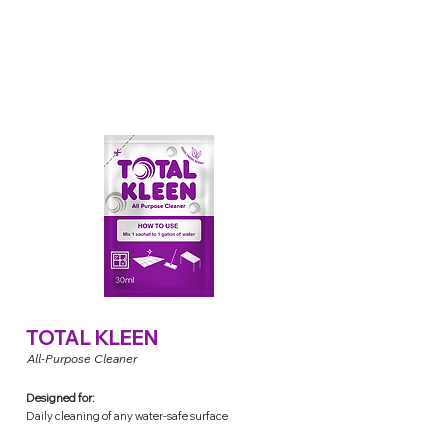
TOTAL KLEEN
All-Purpose Cleaner
Designed for:
Daily cleaning of any water-safe surface
(ex. glass, wood, furniture, stainless, chrome, etc.)