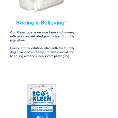
Seeing is Believing!
Our Kleen Line saves you time and money
with our concentrated products and buddy
jug system.
Ensure proper dilution ratios with the Buddy
Jug provided and easy product control and
handling with the Kleen sachet packaging.