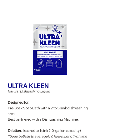
ULTRA KLEEN
Natural Dishwashing Liquid
Designed for:
Pre-Soak Soap Bath with a 2 to 3-sink dishwashing
area.
Best partnered with a Dishwashing Machine.
Dilution:
1 sachet to 1 sink (10-gallon capacity)
*Soap bath lasts averagely 6 hours. Length of time