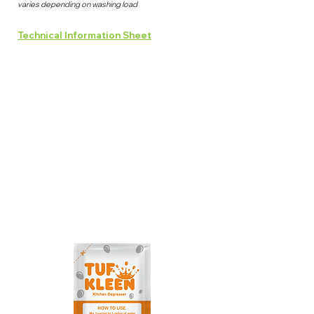
varies depending on washing load
Technical Information Sheet