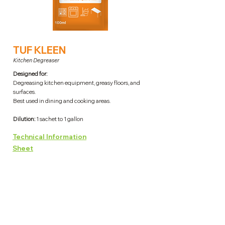
TUF KLEEN
Kitchen Degreaser
Designed for:
Degreasing kitchen equipment, greasy floors, and
surfaces.
Best used in dining and cooking areas.
Dilution:
1 sachet to 1 gallon
Technical Information
Sheet