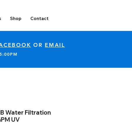
s
Shop
Contact
ACEBOOK
OR
EMAIL
-5:00PM
B Water Filtration
GPM UV