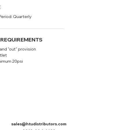
E
Period: Quarterly
N REQUIREMENTS
 and "out" provision
tlet
nimum 20psi
sales@htudistributors.com