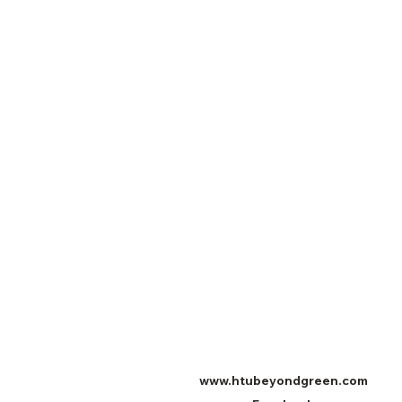
www.htubeyondgreen.com