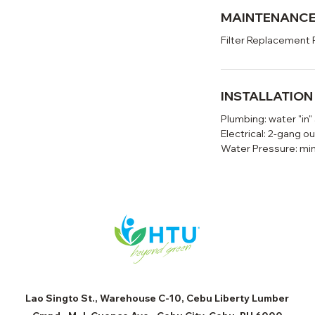
MAINTENANC
Filter Replacement 
INSTALLATIO
Plumbing: water "in"
Electrical: 2-gang ou
Water Pressure: mi
Lao Singto St., Warehouse C-10, Cebu Liberty Lumber