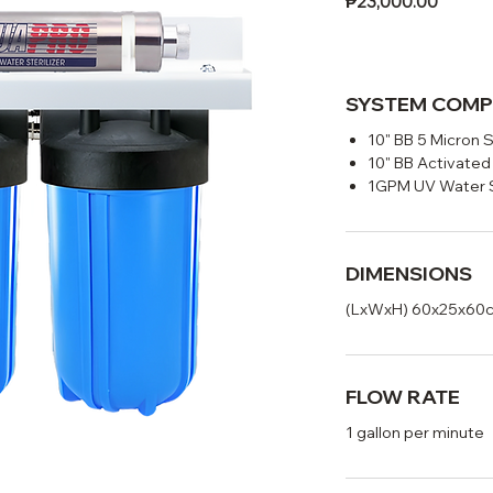
Price
₱23,000.00
SYSTEM COM
10" BB 5 Micron 
10" BB Activated 
1GPM UV Water St
DIMENSIONS
(LxWxH) 60x25x60
FLOW RATE
1 gallon per minute