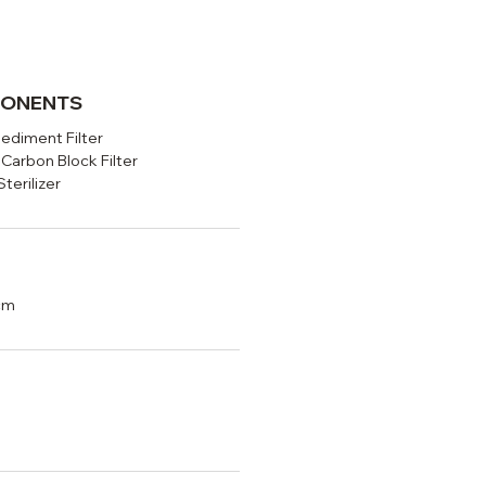
PONENTS
Sediment Filter
Carbon Block Filter
erilizer
cm