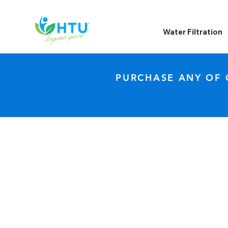
Water Filtration
PURCHASE ANY OF 