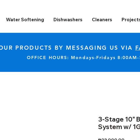
Water Softening
Dishwashers
Cleaners
Project
OUR PRODUCTS BY MESSAGING US VIA
F
OFFICE HOURS: Mondays-Fridays 8:00AM
3-Stage 10" B
System w/ 1