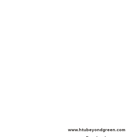
www.htubeyondgreen.com