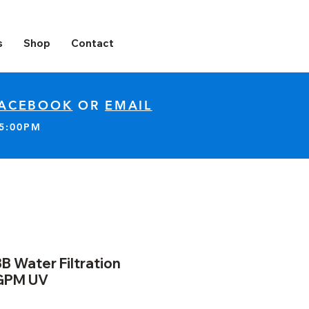
s
Shop
Contact
ACEBOOK
OR
EMAIL
-5:00PM
B Water Filtration
GPM UV