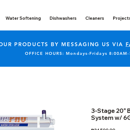
Water Softening
Dishwashers
Cleaners
Project
OUR PRODUCTS BY MESSAGING US VIA
F
OFFICE HOURS: Mondays-Fridays 8:00AM
3-Stage 20" B
System w/ 6