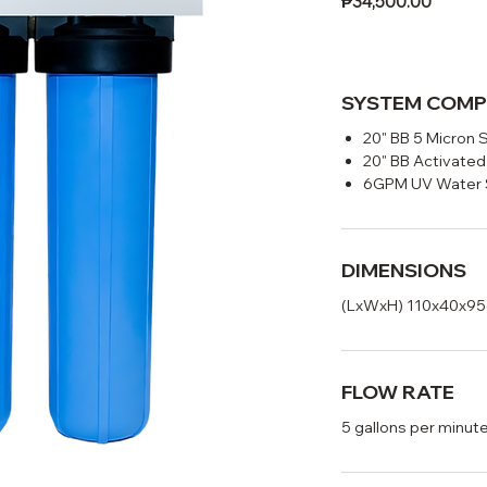
Price
₱34,500.00
SYSTEM COM
20" BB 5 Micron 
20" BB Activated
6GPM UV Water S
DIMENSIONS
(LxWxH) 110x40x9
FLOW RATE
5 gallons per minut