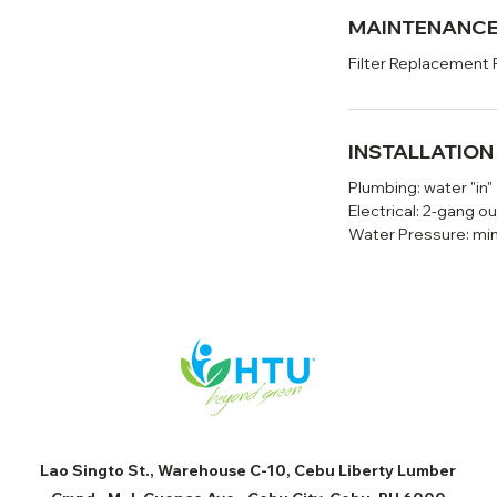
MAINTENANC
Filter Replacement 
INSTALLATIO
Plumbing: water "in"
Electrical: 2-gang ou
Water Pressure: mi
Lao Singto St., Warehouse C-10, Cebu Liberty Lumber