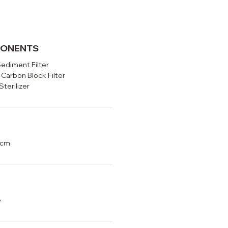
PONENTS
Sediment Filter
 Carbon Block Filter
terilizer
5cm
e