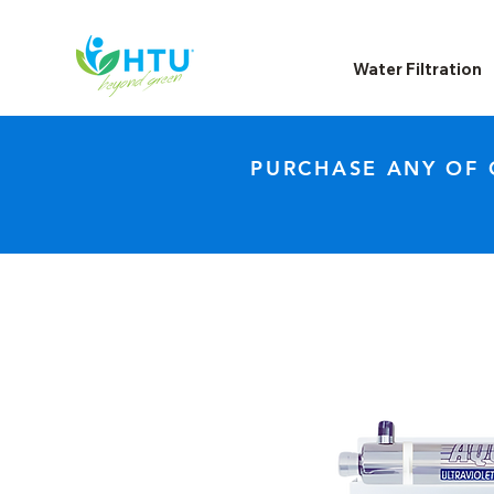
Water Filtration
PURCHASE ANY OF 