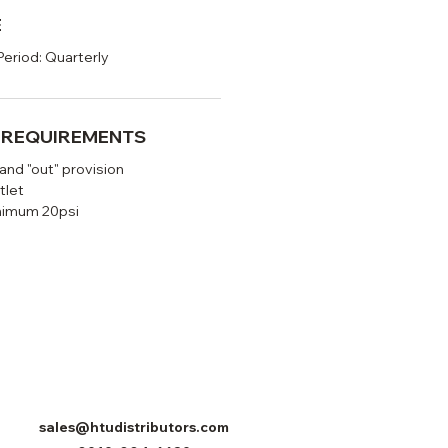
E
Period: Quarterly
N REQUIREMENTS
 and "out" provision
tlet
nimum 20psi
sales@htudistributors.com