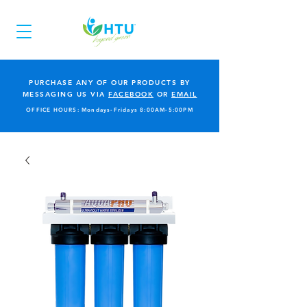
PURCHASE ANY OF OUR PRODUCTS BY
MESSAGING US VIA
FACEBOOK
OR
EMAIL
OFFICE HOURS: Mondays-Fridays 8:00AM-5:00PM