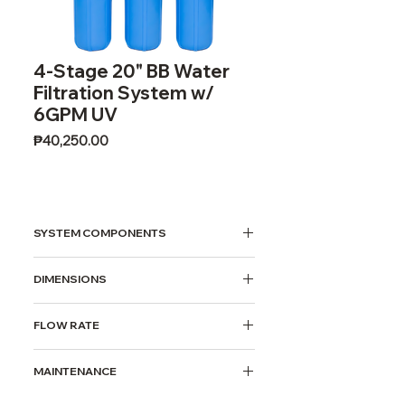
4-Stage 20" BB Water
Filtration System w/
6GPM UV
Price
₱40,250.00
SYSTEM COMPONENTS
20" BB 5 Micron Sediment Filter
DIMENSIONS
20" BB Activated Carbon Block
Filter
(LxWxH) 110x40x95cm
20" BB 1 Micron Sediment Filter
FLOW RATE
6GPM UV Water Sterilizer
5 gallons per minute
MAINTENANCE
Filter Replacement Period: Quarterly