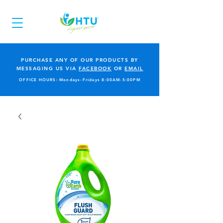
PURCHASE ANY OF OUR PRODUCTS BY
MESSAGING US VIA
FACEBOOK
OR
EMAIL
OFFICE HOURS: Mondays-Fridays 8:00AM-5:00PM