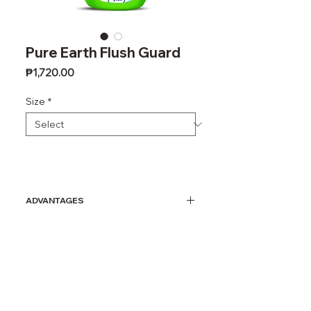
Pure Earth Flush Guard
Price
₱1,720.00
Size
*
ADVANTAGES
A 100% ALL-NATURAL product
that eliminates and prevents
build-up of medium to heavy
calcium, lime, uric acid and
surface rust stains.
Removes calcium, lime and rust