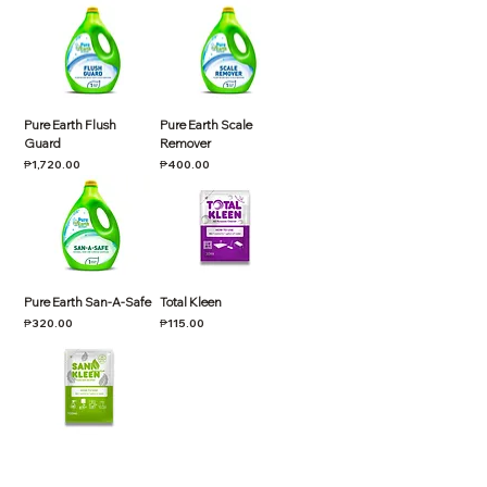
Pure Earth Flush
Pure Earth Scale
Guard
Remover
Price
Price
₱1,720.00
₱400.00
Pure Earth San-A-Safe
Total Kleen
Price
Price
₱320.00
₱115.00
Sani Kleen
Price
₱90.00