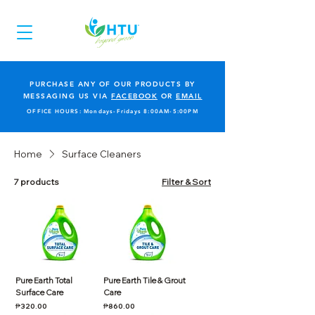
PURCHASE ANY OF OUR PRODUCTS BY
MESSAGING US VIA
FACEBOOK
OR
EMAIL
OFFICE HOURS: Mondays-Fridays 8:00AM-5:00PM
Home
Surface Cleaners
7 products
Filter & Sort
Pure Earth Total
Pure Earth Tile & Grout
Surface Care
Care
Price
Price
₱320.00
₱860.00